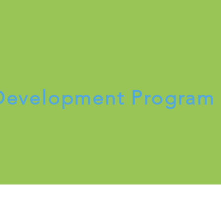
Register Now
 Development Progra