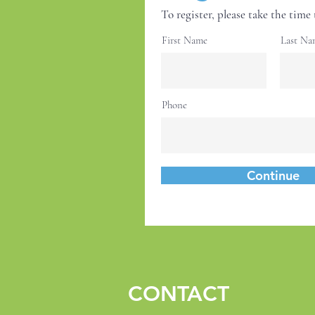
To register, please take the time 
First Name
Last Na
Phone
Continue
CONTACT