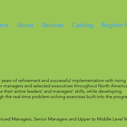
me
About
Services
Catalog
Register 
r years of refinement and successful implementation with rising
or managers and selected executives throughout North America
 their active leaders’ and managers’ skills, while developing
h the real-time problem-solving exercises built into the progr
rienced Managers, Senior Managers and Upper to Middle Level