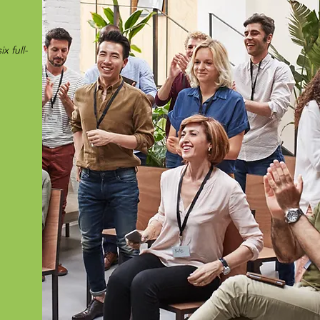
x full-