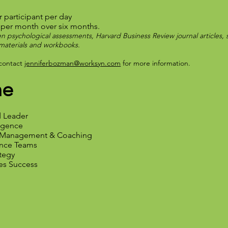
r participant per day
 per month over six months.
n psychological assessments, Harvard Business Review journal articles, si
s materials and workbooks.
 contact
jenniferbozman@worksyn.com
for more information.
ne
d Leader
ligence
e Management & Coaching
ance Teams
ategy
ves Success