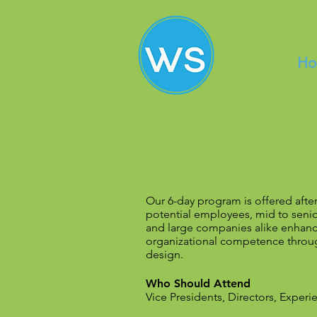
Ho
Our 6-day program is offered afte
potential employees, mid to seni
and large companies alike enhance
organizational competence throug
design.
Who Should Attend
Vice Presidents, Directors, Expe