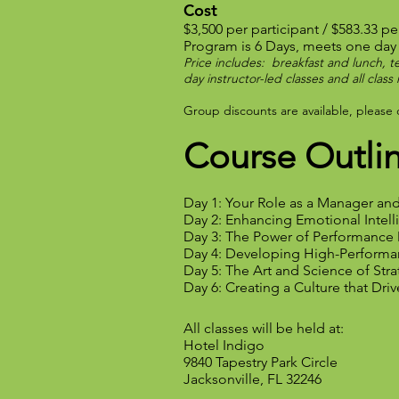
Cost
$3,500 per participant / $583.33 pe
Program is 6 Days, meets one day
Price includes: breakfast and lunch, te
day instructor-led classes and all clas
Group discounts are available, please
Course Outli
Day 1: Your Role as a Manager an
Day 2: Enhancing Emotional Intel
Day 3: The Power of Performanc
Day 4: Developing High-Perform
Day 5: The Art and Science of Str
Day 6: Creating a Culture that Dri
All classes will be held at:
Hotel Indigo
9840 Tapestry Park Circle
Jacksonville, FL 32246