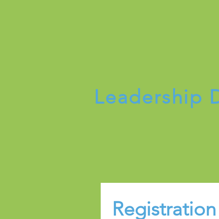
Leadership
Registration