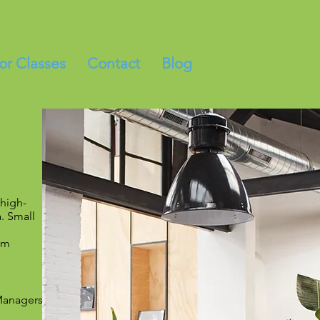
for Classes
Contact
Blog
 high-
. Small
am
 Managers