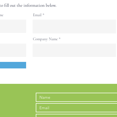
to fill out the information below.
me
Email
Company Name