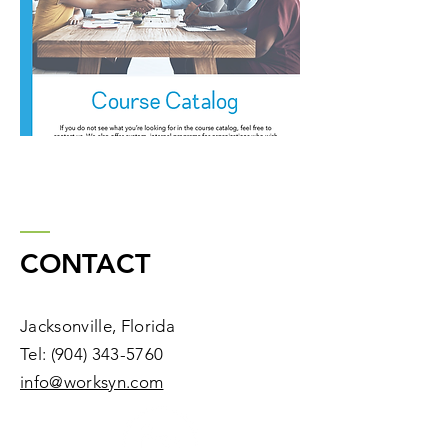
CONTACT
Jacksonville, Florida
Tel:
(904) 343-5760
​info@worksyn.com