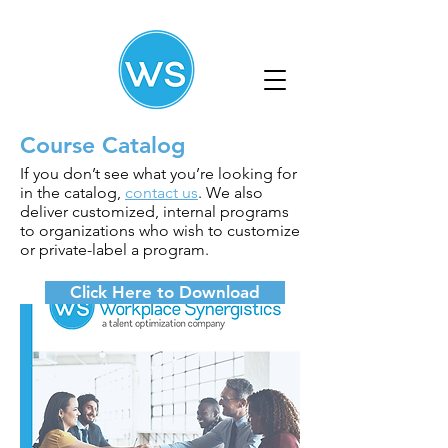
Course Catalog
If you don’t see what you’re looking for
in the catalog,
contact us
. We also
deliver customized, internal programs
to organizations who wish to customize
or private-label a program.
Click Here to Download