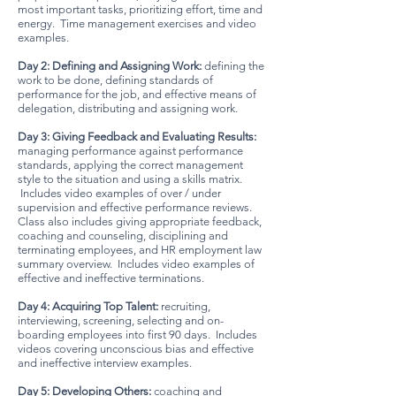
most important tasks, prioritizing effort, time and
energy. Time management exercises and video
examples.
Day 2: Defining and Assigning Work:
defining the
work to be done, defining standards of
performance for the job, and effective means of
delegation, distributing and assigning work.
Day 3: Giving Feedback and Evaluating Results:
managing perform
ance against performance
standards, applying the correct management
style to the situation and using a skills matrix.
Includes video examples of over / under
supervision and effective performance reviews.
Class also includes giving appropriate feedback,
coaching and counseling, disciplining and
terminating employees, and HR employment law
summary overview. Includes video examples of
effective and ineffective terminations.
Day 4: Acquiring Top Talent:
recruiting,
interviewing, screening, selecting and on-
boarding employees into first 90 days. Includes
videos covering unconscious bias and effective
and ineffective interview examples.
Day 5: Developing Others:
coaching and