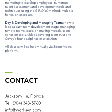
mentoring to develop employees, numerous
talent assessment and development tools and
techniques using the G.R.O.W. method, multiple
hands-on exercises.
Day 6: Developing and Managing Teams:
how to
lead at each team development stage, managing
remote teams, decision-making models, team
cohesion tools, videos covering team trust and
Covey's four disciplines of execution.
All classes will be held virtually via Zoom Meets
platform.
CONTACT
Jacksonville, Florida
Tel:
(904) 343-5760
​info@worksyn.com