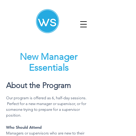
New Manager
Essentials
About the Program
Our program is offered as 6, half-day sessions.
Perfect for a new manager or supervisor, or for
someone trying to prepare for a supervisor
position.
Who Should Attend
Managers or supervisors who are new to their