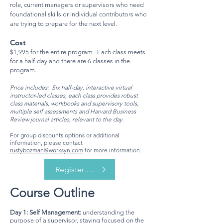
role, current manag
ers or supervisors who need
foundational skills or individual contributors who
are trying to prepare for the next level.
Cost
$1,995 for the entire program. Each class meets
for a half-day and there are
6 classes in the
program.
Price includes: Six half-day, interactive virtual
instructor-led classes, each class provides robust
class materials, workbooks and supervisory tools,
multiple self assessments and Harvard Business
Review journal articles, relevant to the day.
For group discounts options or additional
information, please contact
rustybozman@worksyn.com
for more information.
Register Now
Course Outline
Day 1: Self Management:
understanding the
purpose of a supervisor, staying focused on the