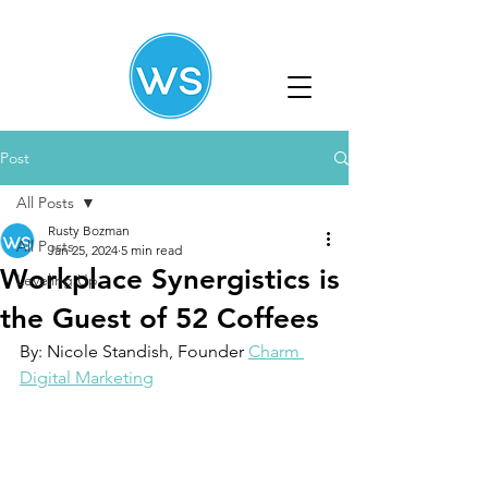
Post
All Posts
Rusty Bozman
All Posts
Jan 25, 2024
5 min read
Workplace Synergistics is
Leveling Up
the Guest of 52 Coffees
By: Nicole Standish, Founder 
Charm 
Digital Marketing