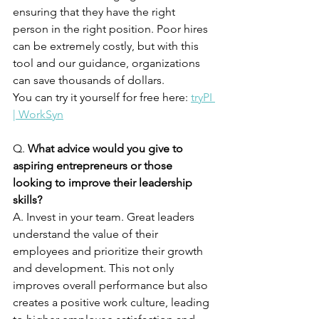
ensuring that they have the right 
person in the right position. Poor hires 
can be extremely costly, but with this 
tool and our guidance, organizations 
can save thousands of dollars. 
You can try it yourself for free here: 
tryPI 
| WorkSyn
Q. 
What advice would you give to 
aspiring entrepreneurs or those 
looking to improve their leadership 
skills?
A. Invest in your team. Great leaders 
understand the value of their 
employees and prioritize their growth 
and development. This not only 
improves overall performance but also 
creates a positive work culture, leading 