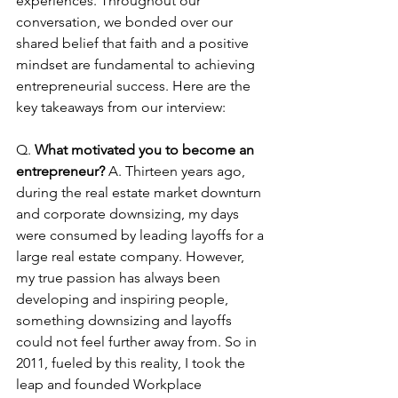
experiences. Throughout our 
conversation, we bonded over our 
shared belief that faith and a positive 
mindset are fundamental to achieving 
entrepreneurial success. Here are the 
key takeaways from our interview: 
Q. 
What motivated you to become an 
entrepreneur? 
A. Thirteen years ago, 
during the real estate market downturn 
and corporate downsizing, my days 
were consumed by leading layoffs for a 
large real estate company. However, 
my true passion has always been 
developing and inspiring people, 
something downsizing and layoffs 
could not feel further away from. So in 
2011, fueled by this reality, I took the 
leap and founded Workplace 