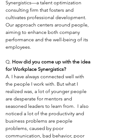
Synergistics—a talent optimization 
consulting firm that fosters and 
cultivates professional development. 
Our approach centers around people, 
aiming to enhance both company 
performance and the well-being of its 
employees.
Q. 
How did you come up with the idea 
for Workplace Synergistics?
A. I have always connected well with 
the people I work with. But what I 
realized was, a lot of younger people 
are desperate for mentors and 
seasoned leaders to learn from.  I also 
noticed a lot of the productivity and 
business problems are people 
problems, caused by poor 
communication, bad behavior, poor 