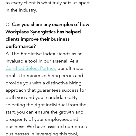
to every client is what truly sets us apart 
in the industry. 
Q. 
Can you share any examples of how 
Workplace Synergistics has helped 
clients improve their business 
performance?
A. The Predictive Index stands as an 
invaluable tool in our arsenal. As a 
Certified Select Partner
, our ultimate 
goal is to minimize hiring errors and 
provide you with a distinctive hiring 
approach that guarantees success for 
both you and your candidates. By 
selecting the right individual from the 
start, you can ensure the growth and 
prosperity of your employees and 
business. We have assisted numerous 
businesses in leveraging this tool, 