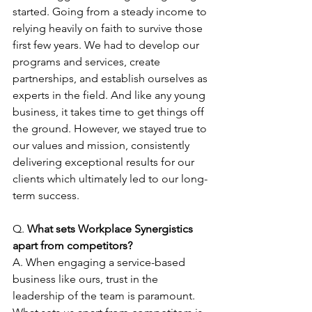
started. Going from a steady income to 
relying heavily on faith to survive those 
first few years. We had to develop our 
programs and services, create 
partnerships, and establish ourselves as 
experts in the field. And like any young 
business, it takes time to get things off 
the ground. However, we stayed true to 
our values and mission, consistently 
delivering exceptional results for our 
clients which ultimately led to our long-
term success.
Q. 
What sets Workplace Synergistics 
apart from competitors?
A. When engaging a service-based 
business like ours, trust in the 
leadership of the team is paramount. 