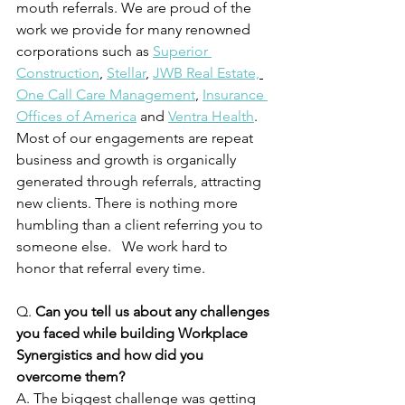
mouth referrals. We are proud of the 
work we provide for many renowned 
corporations such as 
Superior 
Construction
, 
Stellar
, 
JWB Real Estate,
One Call Care Management
, 
Insurance 
Offices of America
and 
Ventra Health
.  
Most of our engagements are repeat 
business and growth is organically 
generated through referrals, attracting 
new clients. There is nothing more 
humbling than a client referring you to 
someone else.   We work hard to 
honor that referral every time.
Q. 
Can you tell us about any challenges 
you faced while building Workplace 
Synergistics and how did you 
overcome them?
A. The biggest challenge was getting 