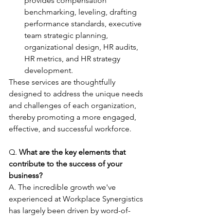
provides compensation 
benchmarking, leveling, drafting 
performance standards, executive 
team strategic planning, 
organizational design, HR audits, 
HR metrics, and HR strategy 
development. 
These services are thoughtfully 
designed to address the unique needs 
and challenges of each organization, 
thereby promoting a more engaged, 
effective, and successful workforce. 
Q. 
What are the key elements that 
contribute to the success of your 
business?
A. The incredible growth we've 
experienced at Workplace Synergistics 
has largely been driven by word-of-