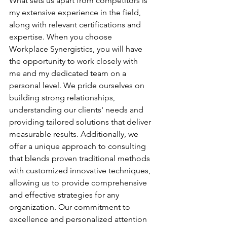
What sets us apart from competitors is 
my extensive experience in the field, 
along with relevant certifications and 
expertise. When you choose 
Workplace Synergistics, you will have 
the opportunity to work closely with 
me and my dedicated team on a 
personal level. We pride ourselves on 
building strong relationships, 
understanding our clients' needs and 
providing tailored solutions that deliver 
measurable results. Additionally, we 
offer a unique approach to consulting 
that blends proven traditional methods 
with customized innovative techniques, 
allowing us to provide comprehensive 
and effective strategies for any 
organization. Our commitment to 
excellence and personalized attention 