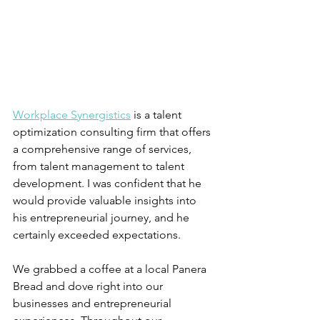
Workplace Synergistics
 is a talent 
optimization consulting firm that offers 
a comprehensive range of services, 
from talent management to talent 
development. I was confident that he 
would provide valuable insights into 
his entrepreneurial journey, and he 
certainly exceeded expectations.
We grabbed a coffee at a local Panera 
Bread and dove right into our 
businesses and entrepreneurial 