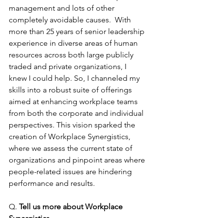
management and lots of other 
completely avoidable causes.  With 
more than 25 years of senior leadership 
experience in diverse areas of human 
resources across both large publicly 
traded and private organizations, I 
knew I could help. So, I channeled my 
skills into a robust suite of offerings 
aimed at enhancing workplace teams 
from both the corporate and individual 
perspectives. This vision sparked the 
creation of Workplace Synergistics, 
where we assess the current state of 
organizations and pinpoint areas where 
people-related issues are hindering 
performance and results.
Q.
 Tell us more about Workplace 