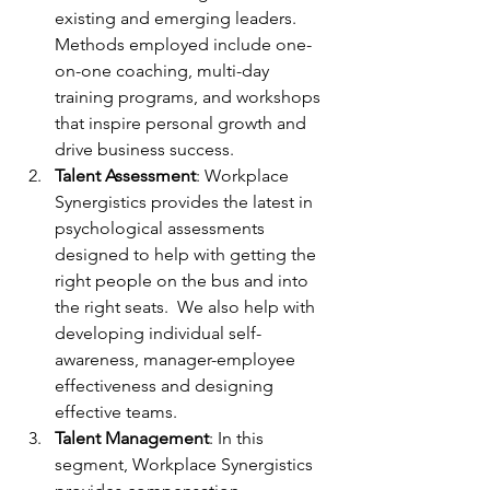
existing and emerging leaders. 
Methods employed include one-
on-one coaching, multi-day 
training programs, and workshops 
that inspire personal growth and 
drive business success.
Talent Assessment
: Workplace 
Synergistics provides the latest in 
psychological assessments 
designed to help with getting the 
right people on the bus and into 
the right seats.  We also help with 
developing individual self-
awareness, manager-employee 
effectiveness and designing 
effective teams.
Talent Management
: In this 
segment, Workplace Synergistics 