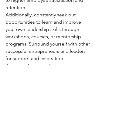
to higher employee satisfaction and 
retention. 
Additionally, constantly seek out 
opportunities to learn and improve 
your own leadership skills through 
workshops, courses, or mentorship 
programs. Surround yourself with other 
successful entrepreneurs and leaders 
for support and inspiration. 
And most importantly, never stop 
striving for personal and professional 
growth. As the saying goes, "leaders 
are made, not born." With dedication 
and hard work, anyone can become a 
successful leader. So, continue to 
invest in yourself and your team, don’t 
compromise your vision or values and 
watch your business thrive. 