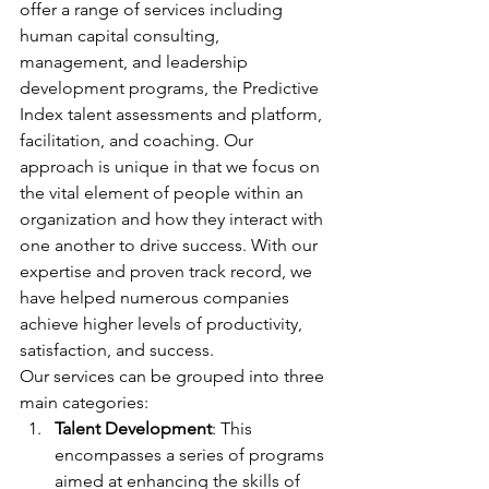
offer a range of services including 
human capital consulting, 
management, and leadership 
development programs, the Predictive 
Index talent assessments and platform, 
facilitation, and coaching. Our 
approach is unique in that we focus on 
the vital element of people within an 
organization and how they interact with 
one another to drive success. With our 
expertise and proven track record, we 
have helped numerous companies 
achieve higher levels of productivity, 
satisfaction, and success. 
Our services can be grouped into three 
main categories:
Talent Development
: This 
encompasses a series of programs 
aimed at enhancing the skills of 