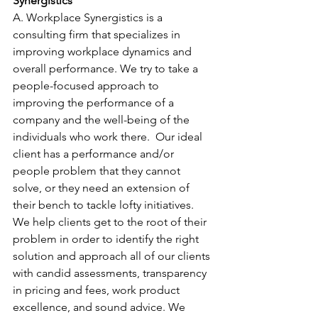
Synergistics
A. Workplace Synergistics is a 
consulting firm that specializes in 
improving workplace dynamics and 
overall performance. We try to take a 
people-focused approach to 
improving the performance of a 
company and the well-being of the 
individuals who work there.  Our ideal 
client has a performance and/or 
people problem that they cannot 
solve, or they need an extension of 
their bench to tackle lofty initiatives. 
We help clients get to the root of their 
problem in order to identify the right 
solution and approach all of our clients 
with candid assessments, transparency 
in pricing and fees, work product 
excellence, and sound advice. We 