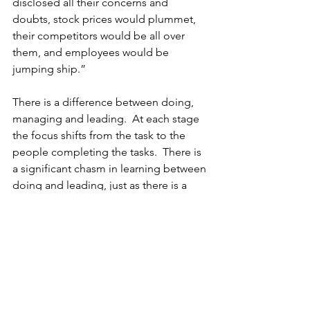
disclosed all their concerns and 
doubts, stock prices would plummet, 
their competitors would be all over 
them, and employees would be 
jumping ship.”
There is a difference between doing, 
managing and leading.  At each stage 
the focus shifts from the task to the 
people completing the tasks.  There is 
a significant chasm in learning between 
doing and leading, just as there is a 
significant chasm between being a 
leader and a great leader. May you lead 
greatly.