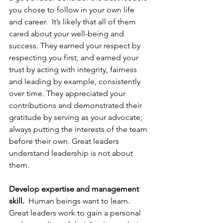
you chose to follow in your own life 
and career.  It’s likely that all of them 
cared about your well-being and 
success. They earned your respect by 
respecting you first, and earned your 
trust by acting with integrity, fairness 
and leading by example, consistently 
over time. They appreciated your 
contributions and demonstrated their 
gratitude by serving as your advocate; 
always putting the interests of the team 
before their own. Great leaders 
understand leadership is not about 
them.
Develop expertise and management 
skill.
  Human beings want to learn.  
Great leaders work to gain a personal 