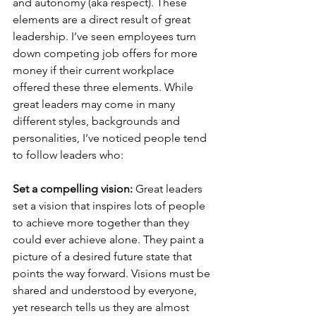
and autonomy (aka respect). These 
elements are a direct result of great 
leadership. I’ve seen employees turn 
down competing job offers for more 
money if their current workplace 
offered these three elements. While 
great leaders may come in many 
different styles, backgrounds and 
personalities, I’ve noticed people tend 
to follow leaders who:
Set a compelling vision: 
Great leaders 
set a vision that inspires lots of people 
to achieve more together than they 
could ever achieve alone. They paint a 
picture of a desired future state that 
points the way forward. Visions must be 
shared and understood by everyone, 
yet research tells us they are almost 