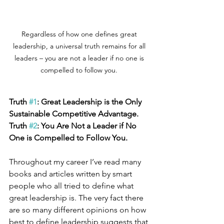
Regardless of how one defines great 
leadership, a universal truth remains for all 
leaders – you are not a leader if no one is 
compelled to follow you. 
Truth 
#1
: Great Leadership is the Only 
Sustainable Competitive Advantage. 
Truth 
#2
: You Are Not a Leader if No 
One is Compelled to Follow You.
Throughout my career I’ve read many 
books and articles written by smart 
people who all tried to define what 
great leadership is. The very fact there 
are so many different opinions on how 
best to define leadership suggests that 