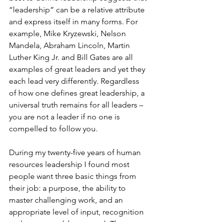
“leadership” can be a relative attribute 
and express itself in many forms. For 
example, Mike Kryzewski, Nelson 
Mandela, Abraham Lincoln, Martin 
Luther King Jr. and Bill Gates are all 
examples of great leaders and yet they 
each lead very differently. Regardless 
of how one defines great leadership, a 
universal truth remains for all leaders – 
you are not a leader if no one is 
compelled to follow you. 
During my twenty-five years of human 
resources leadership I found most 
people want three basic things from 
their job: a purpose, the ability to 
master challenging work, and an 
appropriate level of input, recognition 