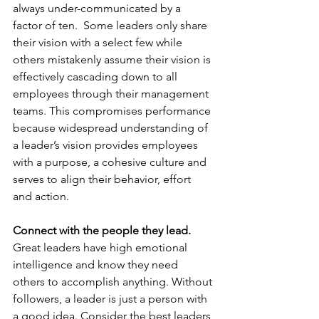
always under-communicated by a 
factor of ten.  Some leaders only share 
their vision with a select few while 
others mistakenly assume their vision is 
effectively cascading down to all 
employees through their management 
teams. This compromises performance 
because widespread understanding of 
a leader’s vision provides employees 
with a purpose, a cohesive culture and 
serves to align their behavior, effort 
and action. 
Connect with the people they lead. 
Great leaders have high emotional 
intelligence and know they need 
others to accomplish anything. Without 
followers, a leader is just a person with 
a good idea. Consider the best leaders 