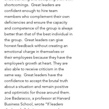
shortcomings.  Great leaders are 
confident enough to hire team 
members who complement their own 
deficiencies and ensure the capacity 
and competence of the group is always 
better than that of the best individual in 
the group.  Great leaders can give 
honest feedback without creating an 
emotional charge in themselves or 
their employees because they have the 
employee’s growth at heart. They are 
also able to receive criticism in the 
same way.  Great leaders have the 
confidence to accept the brutal truth 
about a situation and remain positive 
and optimistic for those around them.  
Joe Badaracco, a professor at Harvard 
Business School, wrote “If leaders 