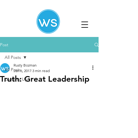
Post
All Posts
Rusty Bozman
All Posts
Jan 6, 2017
3 min read
Truth: Great Leadership
Leveling Up