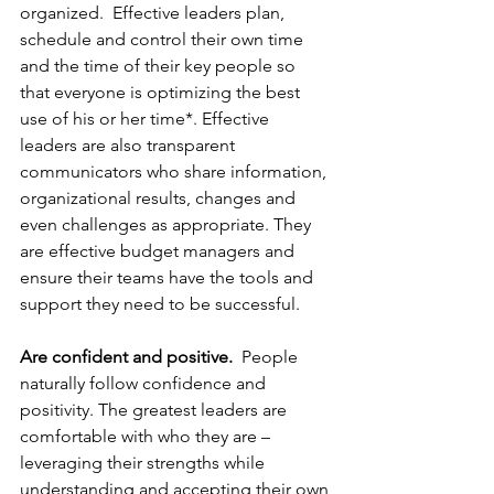
organized.  Effective leaders plan, 
schedule and control their own time 
and the time of their key people so 
that everyone is optimizing the best 
use of his or her time*. Effective 
leaders are also transparent 
communicators who share information, 
organizational results, changes and 
even challenges as appropriate. They 
are effective budget managers and 
ensure their teams have the tools and 
support they need to be successful. 
Are confident and positive.
  People 
naturally follow confidence and 
positivity. The greatest leaders are 
comfortable with who they are – 
leveraging their strengths while 
understanding and accepting their own 