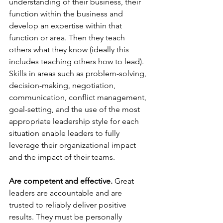
understanding of their business, their 
function within the business and 
develop an expertise within that 
function or area. Then they teach 
others what they know (ideally this 
includes teaching others how to lead).  
Skills in areas such as problem-solving, 
decision-making, negotiation, 
communication, conflict management, 
goal-setting, and the use of the most 
appropriate leadership style for each 
situation enable leaders to fully 
leverage their organizational impact 
and the impact of their teams.
Are competent and effective.
 Great 
leaders are accountable and are 
trusted to reliably deliver positive 
results. They must be personally 