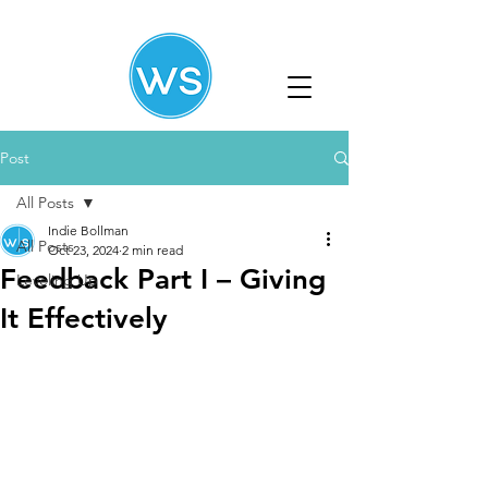
Post
All Posts
Indie Bollman
All Posts
Oct 23, 2024
2 min read
Feedback Part I – Giving
Leveling Up
It Effectively