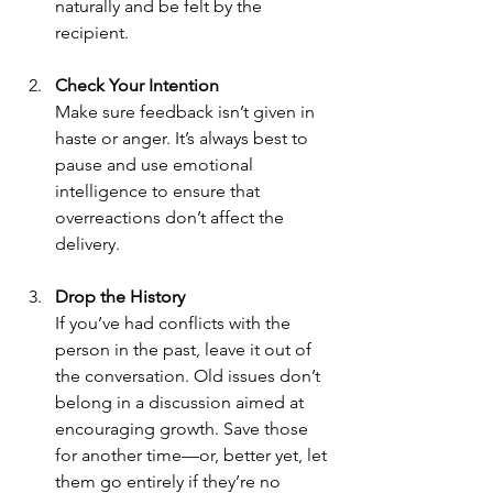
naturally and be felt by the 
recipient.
Check Your Intention
Make sure feedback isn’t given in 
haste or anger. It’s always best to 
pause and use emotional 
intelligence to ensure that 
overreactions don’t affect the 
delivery.
Drop the History
If you’ve had conflicts with the 
person in the past, leave it out of 
the conversation. Old issues don’t 
belong in a discussion aimed at 
encouraging growth. Save those 
for another time—or, better yet, let 
them go entirely if they’re no 