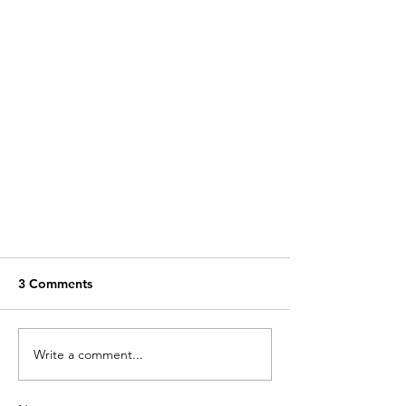
3 Comments
Write a comment...