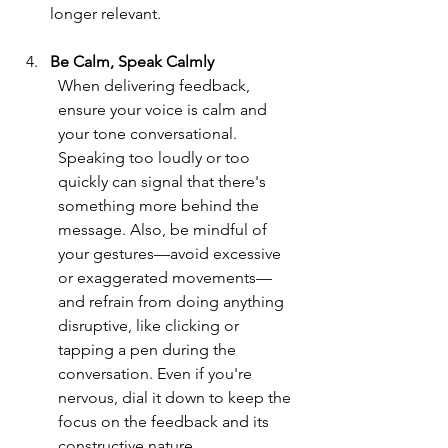
longer relevant.
Be Calm, Speak Calmly
When delivering feedback, 
ensure your voice is calm and 
your tone conversational. 
Speaking too loudly or too 
quickly can signal that there's 
something more behind the 
message. Also, be mindful of 
your gestures—avoid excessive 
or exaggerated movements—
and refrain from doing anything 
disruptive, like clicking or 
tapping a pen during the 
conversation. Even if you're 
nervous, dial it down to keep the 
focus on the feedback and its 
constructive nature.