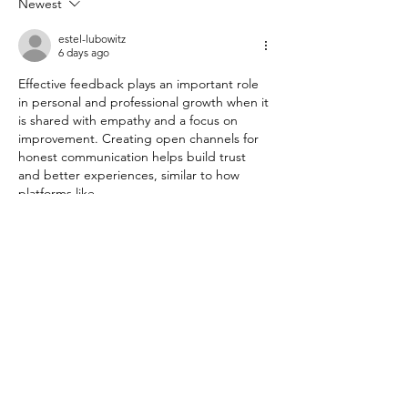
Newest
This Week Make Your Direct
Reports Glad You Met
estel-lubowitz
6 days ago
Effective feedback plays an important role 
in personal and professional growth when it 
is shared with empathy and a focus on 
improvement. Creating open channels for 
honest communication helps build trust 
and better experiences, similar to how 
platforms like 
www.Mcdvoice.com
 encourage customers 
to share their opinions and feedback.
Like
Reply
loblawsupersurvey
Oct 27, 2025
Access the loblaw customer satisfaction 
survey official website at 
https://storeopinionsca.com/
   & share all 