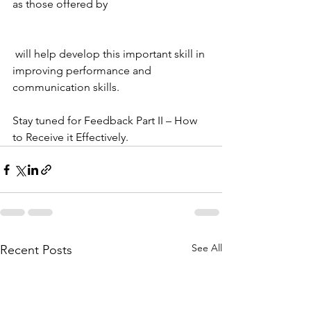
as those offered by 
 will help develop this important skill in 
improving performance and 
communication skills.
Stay tuned for Feedback Part II – How 
to Receive it Effectively.
See All
Recent Posts