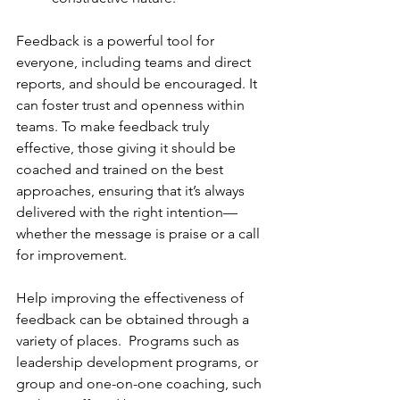
Feedback is a powerful tool for 
everyone, including teams and direct 
reports, and should be encouraged. It 
can foster trust and openness within 
teams. To make feedback truly 
effective, those giving it should be 
coached and trained on the best 
approaches, ensuring that it’s always 
delivered with the right intention—
whether the message is praise or a call 
for improvement. 
Help improving the effectiveness of 
feedback can be obtained through a 
variety of places.  Programs such as 
leadership development programs, or 
group and one-on-one coaching, such 