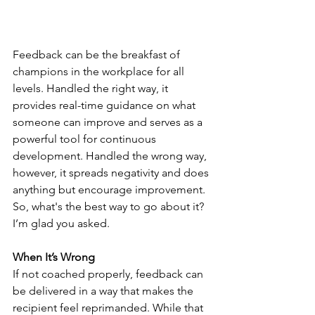
Feedback can be the breakfast of 
champions in the workplace for all 
levels. Handled the right way, it 
provides real-time guidance on what 
someone can improve and serves as a 
powerful tool for continuous 
development. Handled the wrong way, 
however, it spreads negativity and does 
anything but encourage improvement. 
So, what's the best way to go about it? 
I’m glad you asked.
When It’s Wrong
If not coached properly, feedback can 
be delivered in a way that makes the 
recipient feel reprimanded. While that 