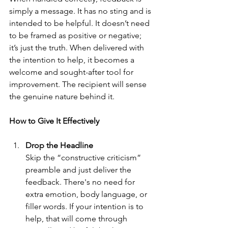
simply a message. It has no sting and is 
intended to be helpful. It doesn’t need 
to be framed as positive or negative; 
it’s just the truth. When delivered with 
the intention to help, it becomes a 
welcome and sought-after tool for 
improvement. The recipient will sense 
the genuine nature behind it.
How to Give It Effectively
Drop the Headline
Skip the “constructive criticism” 
preamble and just deliver the 
feedback. There's no need for 
extra emotion, body language, or 
filler words. If your intention is to 
help, that will come through 