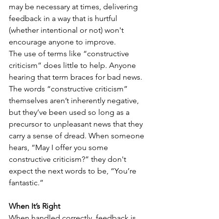
may be necessary at times, delivering 
feedback in a way that is hurtful 
(whether intentional or not) won't 
encourage anyone to improve.
The use of terms like “constructive 
criticism” does little to help. Anyone 
hearing that term braces for bad news. 
The words “constructive criticism” 
themselves aren’t inherently negative, 
but they’ve been used so long as a 
precursor to unpleasant news that they 
carry a sense of dread. When someone 
hears, “May I offer you some 
constructive criticism?” they don't 
expect the next words to be, “You’re 
fantastic.”
When It’s Right
When handled correctly, feedback is 